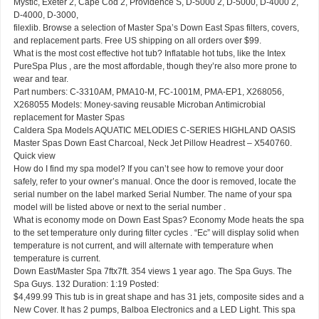
Mystic, Exeter 2, Cape Cod 2, Providence S, D-5000 2, D-5000, D-4000 2,
D-4000, D-3000,
filexlib. Browse a selection of Master Spa’s Down East Spas filters, covers,
and replacement parts. Free US shipping on all orders over $99.
What is the most cost effective hot tub? Inflatable hot tubs, like the Intex
PureSpa Plus , are the most affordable, though they’re also more prone to
wear and tear.
Part numbers: C-3310AM, PMA10-M, FC-1001M, PMA-EP1, X268056,
X268055 Models: Money-saving reusable Microban Antimicrobial
replacement for Master Spas
Caldera Spa Models AQUATIC MELODIES C-SERIES HIGHLAND OASIS
Master Spas Down East Charcoal, Neck Jet Pillow Headrest – X540760.
Quick view
How do I find my spa model? If you can’t see how to remove your door
safely, refer to your owner’s manual. Once the door is removed, locate the
serial number on the label marked Serial Number. The name of your spa
model will be listed above or next to the serial number .
What is economy mode on Down East Spas? Economy Mode heats the spa
to the set temperature only during filter cycles . “Ec” will display solid when
temperature is not current, and will alternate with temperature when
temperature is current.
Down East/Master Spa 7ftx7ft. 354 views 1 year ago. The Spa Guys. The
Spa Guys. 132 Duration: 1:19 Posted:
$4,499.99 This tub is in great shape and has 31 jets, composite sides and a
New Cover. It has 2 pumps, Balboa Electronics and a LED Light. This spa