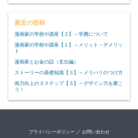
最近の投稿
漫画家の学校や講座【２】～学費について
漫画家の学校や講座【１】～メリット・デメリッ
ト
漫画家とお金の話（支出編）
ストーリーの基礎知識【３】～メリハリのつけ方
画力向上の３ステップ【３】～デザイン力を磨こ
う！
プライバシーポリシー
／
お問い合わせ