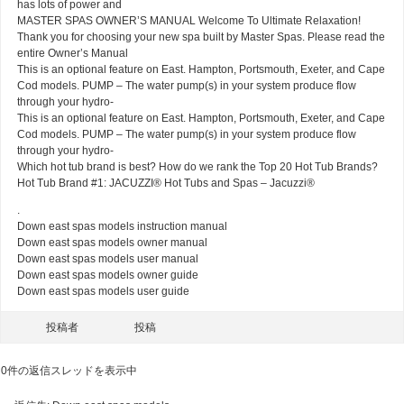
has lots of power and
MASTER SPAS OWNER’S MANUAL Welcome To Ultimate Relaxation!
Thank you for choosing your new spa built by Master Spas. Please read the
entire Owner’s Manual
This is an optional feature on East. Hampton, Portsmouth, Exeter, and Cape
Cod models. PUMP – The water pump(s) in your system produce flow
through your hydro-
This is an optional feature on East. Hampton, Portsmouth, Exeter, and Cape
Cod models. PUMP – The water pump(s) in your system produce flow
through your hydro-
Which hot tub brand is best? How do we rank the Top 20 Hot Tub Brands?
Hot Tub Brand #1: JACUZZI® Hot Tubs and Spas – Jacuzzi®
.
Down east spas models instruction manual
Down east spas models owner manual
Down east spas models user manual
Down east spas models owner guide
Down east spas models user guide
投稿者
投稿
0件の返信スレッドを表示中