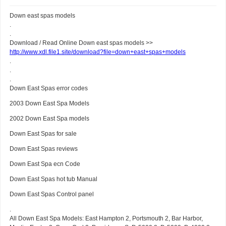
Down east spas models
.
.
Download / Read Online Down east spas models >>
http://www.xdl.file1.site/download?file=down+east+spas+models
.
.
.
Down East Spas error codes
2003 Down East Spa Models
2002 Down East Spa models
Down East Spas for sale
Down East Spas reviews
Down East Spa ecn Code
Down East Spas hot tub Manual
Down East Spas Control panel
.
All Down East Spa Models: East Hampton 2, Portsmouth 2, Bar Harbor,