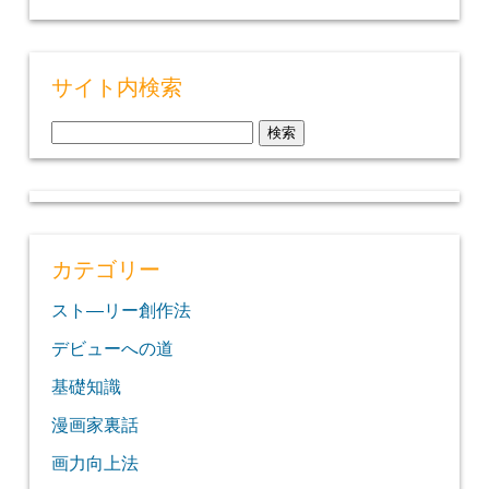
サイト内検索
検
索:
カテゴリー
スト―リー創作法
デビューへの道
基礎知識
漫画家裏話
画力向上法