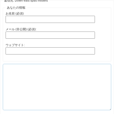
返信先: Down east spas models
あなたの情報:
お名前 (必須)
メール (非公開) (必須):
ウェブサイト: