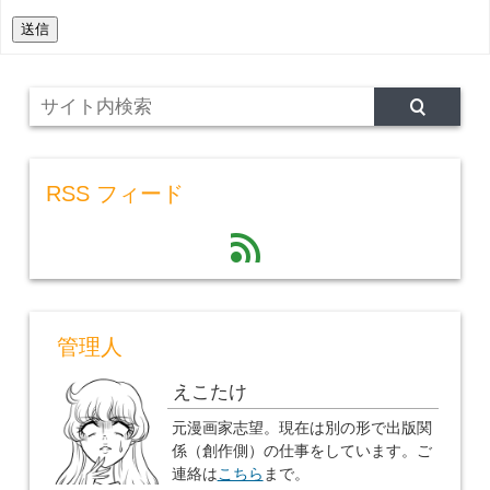
送信
RSS フィード
feed
管理人
えこたけ
元漫画家志望。現在は別の形で出版関
係（創作側）の仕事をしています。ご
連絡は
こちら
まで。