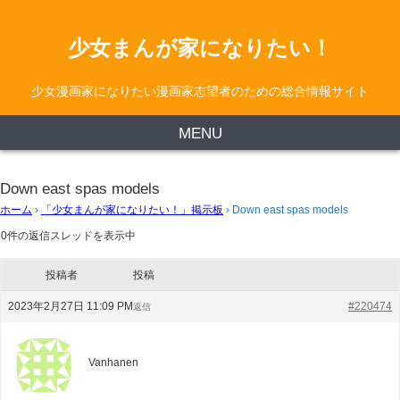
少女まんが家になりたい！
少女漫画家になりたい漫画家志望者のための総合情報サイト
MENU
Down east spas models
ホーム
›
「少女まんが家になりたい！」掲示板
›
Down east spas models
0件の返信スレッドを表示中
投稿者
投稿
2023年2月27日 11:09 PM
#220474
返信
Vanhanen